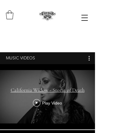
MUSIC VIDEOS
California Widow - Storm of Death
Play Video