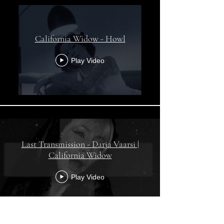
California Widow - Howl
Play Video
Last Transmission - Darja Vaarsi |
California Widow
Play Video