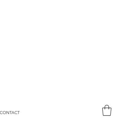
CONTACT