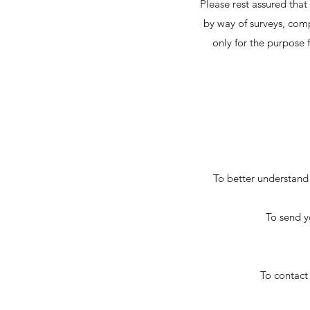
Please rest assured that
by way of surveys, comp
only for the purpose f
To better understand 
To send y
To contact 