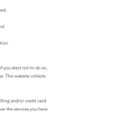
red;
and
tion.
if you elect not to do so,
es. This website collects
lling and/or credit card
er the services you have