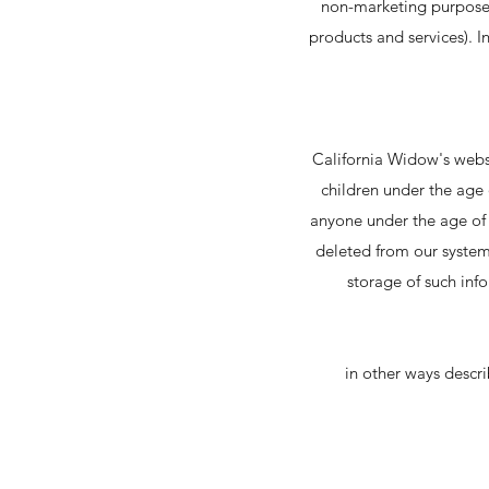
non-marketing purposes 
products and services). 
California Widow's websi
children under the age o
anyone under the age of t
deleted from our system'
storage of such inf
in other ways descri