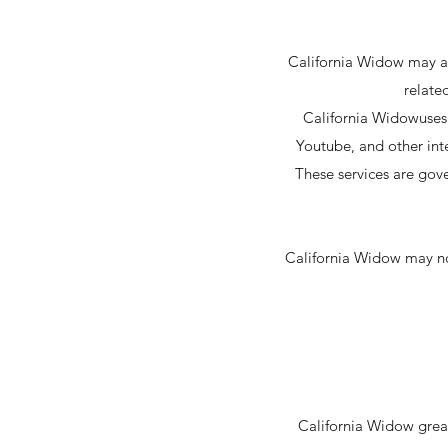
California Widow may als
relate
California Widowuses 
Youtube, and other int
These services are gove
California Widow may not
California Widow great