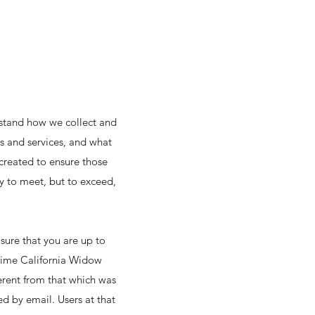
erstand how we collect and
es and services, and what
created to ensure those
y to meet, but to exceed,
sure that you are up to
n time California Widow
ferent from that which was
ed by email. Users at that