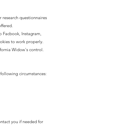
r research questionnaires
ffered.
to Facbook, Instagram,
okies to work properly.
ifornia Widow's control.
 following circumstances:
ntact you if needed for