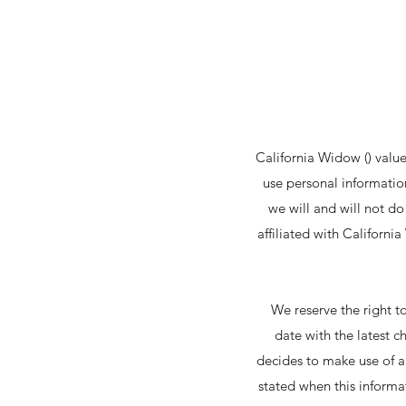
California Widow () value
use personal information
we will and will not d
affiliated with Californ
We reserve the right t
date with the latest c
decides to make use of an
stated when this informat