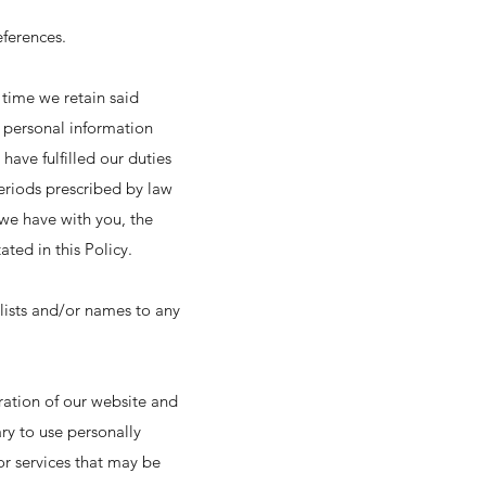
ferences.
 time we retain said
r personal information
have fulfilled our duties
eriods prescribed by law
 we have with you, the
ted in this Policy.
r lists and/or names to any
ration of our website and
ary to use personally
or services that may be