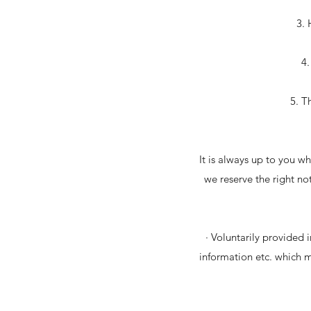
3. 
4.
5. T
It is always up to you wh
we reserve the right not
· Voluntarily provided 
information etc. which 