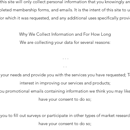
 this site will only collect personal information that you knowingly an
leted membership forms, and emails. It is the intent of this site to 
or which it was requested, and any additional uses specifically provi
Why We Collect Information and For How Long
We are collecting your data for several reasons:
· · ·
· ·
your needs and provide you with the services you have requested; To 
interest in improving our services and products;
ou promotional emails containing information we think you may li
have your consent to do so;
you to fill out surveys or participate in other types of market resea
have your consent to do so;