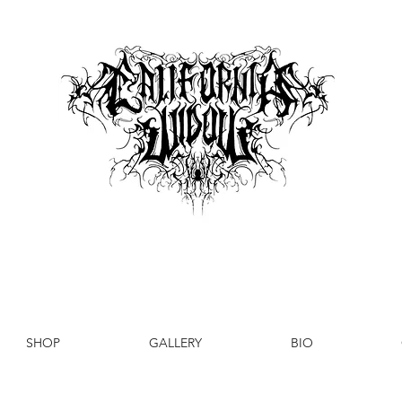
SHOP
GALLERY
BIO