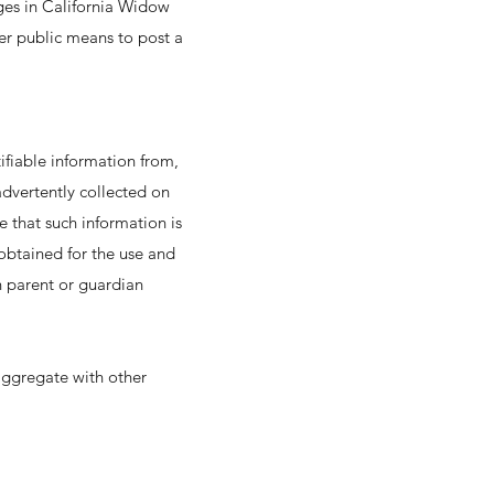
nges in California Widow
er public means to post a
ifiable information from,
nadvertently collected on
e that such information is
 obtained for the use and
n parent or guardian
 aggregate with other