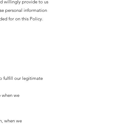
d willingly provide to us
use personal information
ded for on this Policy.
fulfill our legitimate
ke when we
rch, when we