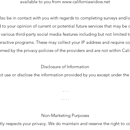
available to you from
www.californiawidow.net
o be in contact with you with regards to completing surveys and/o
d to your opinion of current or potential future services that may be o
various third-party social media features including but not limited 
eractive programs. These may collect your IP address and require co
rned by the privacy policies of the providers and are not within Cal
Disclosure of Information
 use or disclose the information provided by you except under the
· · ·
· · · ·
Non-Marketing Purposes
ly respects your privacy. We do maintain and reserve the right to co