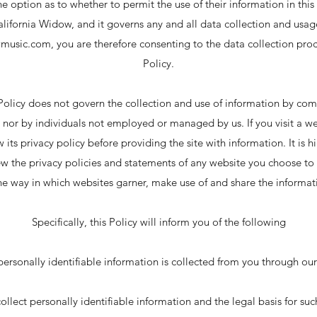
he option as to whether to permit the use of their information in thi
alifornia Widow, and it governs any and all data collection and usa
wmusic.com
, you are therefore consenting to the data collection pro
Policy.
 Policy does not govern the collection and use of information by com
nor by individuals not employed or managed by us. If you visit a w
ew its privacy policy before providing the site with information. It 
w the privacy policies and statements of any website you choose to 
e way in which websites garner, make use of and share the informat
Specifically, this Policy will inform you of the following
personally identifiable information is collected from you through our
llect personally identifiable information and the legal basis for suc