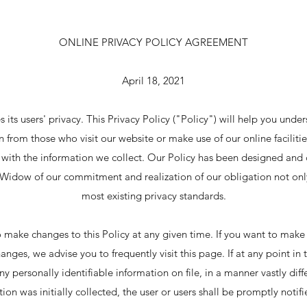
ONLINE PRIVACY POLICY AGREEMENT
April 18, 2021
s its users' privacy. This Privacy Policy ("Policy") will help you und
 from those who visit our website or make use of our online faciliti
o with the information we collect. Our Policy has been designed and 
ia Widow of our commitment and realization of our obligation not onl
most existing privacy standards.
o make changes to this Policy at any given time. If you want to make 
hanges, we advise you to frequently visit this page. If at any point i
y personally identifiable information on file, in a manner vastly dif
ion was initially collected, the user or users shall be promptly notifi