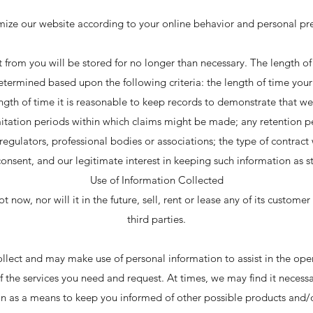
mize our website according to your online behavior and personal pre
 from you will be stored for no longer than necessary. The length of
etermined based upon the following criteria: the length of time you
ngth of time it is reasonable to keep records to demonstrate that we 
mitation periods within which claims might be made; any retention p
ulators, professional bodies or associations; the type of contract
consent, and our legitimate interest in keeping such information as sta
Use of Information Collected
now, nor will it in the future, sell, rent or lease any of its custome
third parties.
lect and may make use of personal information to assist in the ope
f the services you need and request. At times, we may find it necess
on as a means to keep you informed of other possible products and/