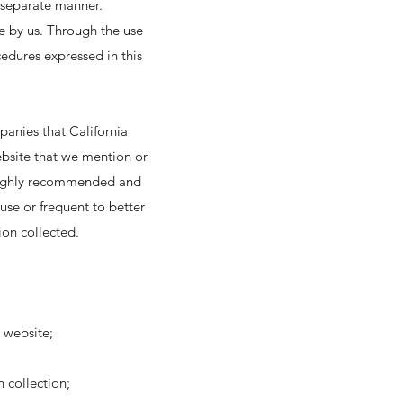
s separate manner.
ge by us. Through the use
cedures expressed in this
panies that California
ebsite that we mention or
is highly recommended and
use or frequent to better
ion collected.
 website;
h collection;