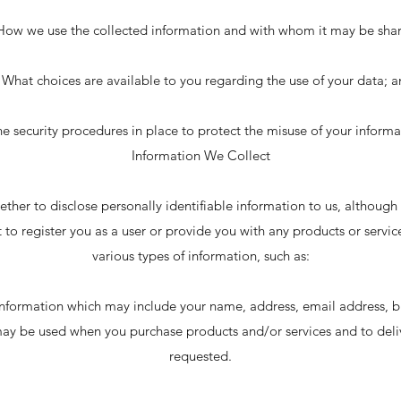
How we use the collected information and with whom it may be sha
 What choices are available to you regarding the use of your data; 
he security procedures in place to protect the misuse of your informa
Information We Collect
ether to disclose personally identifiable information to us, although 
 to register you as a user or provide you with any products or servic
various types of information, such as:
information which may include your name, address, email address, bi
may be used when you purchase products and/or services and to deliv
requested.