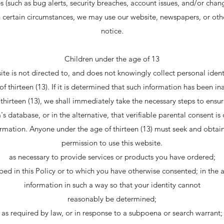
(such as bug alerts, security breaches, account issues, and/or cha
In certain circumstances, we may use our website, newspapers, or oth
notice.
Children under the age of 13
te is not directed to, and does not knowingly collect personal ident
f thirteen (13). If it is determined that such information has been i
hirteen (13), we shall immediately take the necessary steps to ensur
s database, or in the alternative, that verifiable parental consent is
ormation. Anyone under the age of thirteen (13) must seek and obtai
permission to use this website.
as necessary to provide services or products you have ordered;
bed in this Policy or to which you have otherwise consented; in the
information in such a way so that your identity cannot
reasonably be determined;
as required by law, or in response to a subpoena or search warrant;