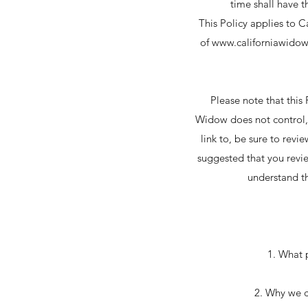
time shall have t
This Policy applies to C
of
www.californiawido
Please note that this
Widow does not control, 
link to, be sure to revi
suggested that you revie
understand th
1. What 
2. Why we co