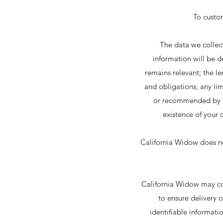
To custo
The data we collect
information will be d
remains relevant; the le
and obligations; any li
or recommended by reg
existence of your 
California Widow does not 
California Widow may col
to ensure delivery o
identifiable informati