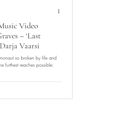
Music Video
raves – ‘Last
 Darja Vaarsi
smonaut so broken by life and
the furthest reaches possible: