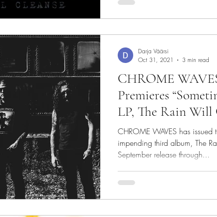
Darja Väärsi
Oct 31, 2021
3 min read
CHROME WAVES: 
Premieres “Someti
LP, The Rain Will 
Approaches
CHROME WAVES has issued the f
impending third album, The Ra
September release through...