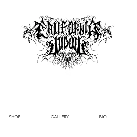
SHOP
GALLERY
BIO