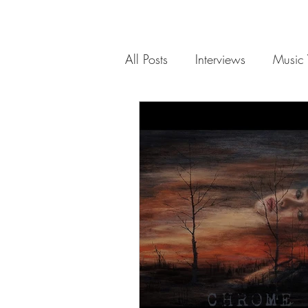
All Posts
Interviews
Music 