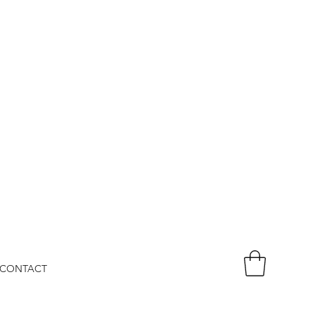
CONTACT