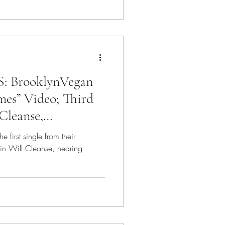
BrooklynVegan
mes” Video; Third
Cleanse,
irst single from their
in Will Cleanse, nearing