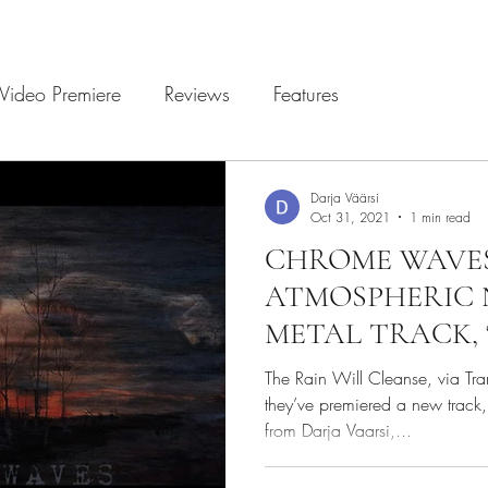
Video Premiere
Reviews
Features
Darja Väärsi
Oct 31, 2021
1 min read
CHROME WAVE
ATMOSPHERIC 
METAL TRACK, 
The Rain Will Cleanse, via Tr
they’ve premiered a new track, 
from Darja Vaarsi,...