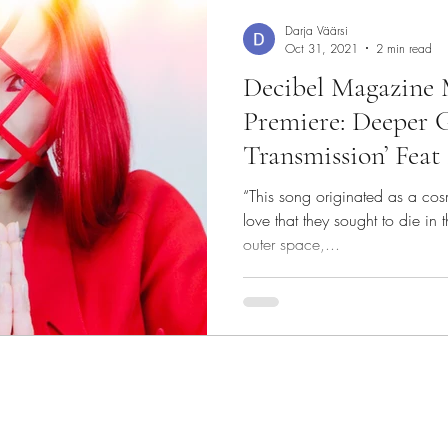
Darja Väärsi
Oct 31, 2021
2 min read
Decibel Magazine 
Premiere: Deeper G
Transmission’ Feat
“This song originated as a co
love that they sought to die in 
outer space,...