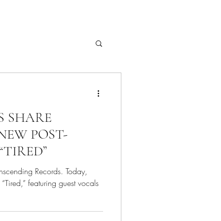
S SHARE
NEW POST-
“TIRED”
anscending Records. Today,
“Tired,” featuring guest vocals