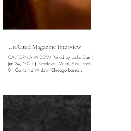
UnRated Magazine Interview
CALIFORNIA WIDOW Posted by Locke Dan |
Jun 24, 2021 | Interviews, Metal, Punk, Rock |
0 | California Widow- Chicago based
alternative...