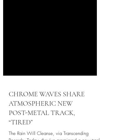
CHROME WAVES SHARE
ATMOSPHERIC NEW
POST-METAL TRACK,
“TIRED”