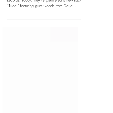
The Rain Will Cleanse, via Transcending
Records. Today, they’ve premiered a new track,
“Tired,” featuring guest vocals from Darja
Vaarsi,...