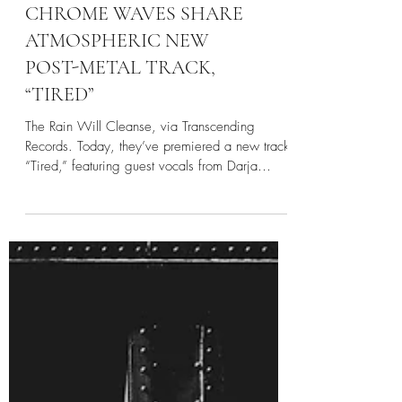
CHROME WAVES SHARE
ATMOSPHERIC NEW
POST-METAL TRACK,
“TIRED”
The Rain Will Cleanse, via Transcending
Records. Today, they’ve premiered a new track,
“Tired,” featuring guest vocals from Darja
Vaarsi,...