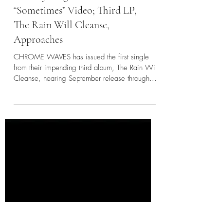
CHROME WAVES:
BrooklynVegan Premieres
“Sometimes” Video; Third LP,
The Rain Will Cleanse,
Approaches
CHROME WAVES has issued the first single
from their impending third album, The Rain Will
Cleanse, nearing September release through...