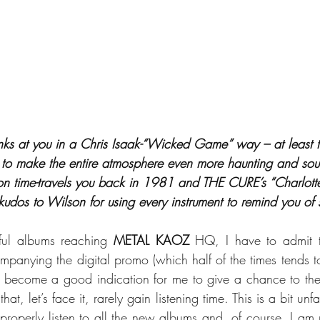
nks at you in a Chris Isaak-“Wicked Game” way – at least ti
 to make the entire atmosphere even more haunting and soul-
tion time-travels you back in 1981 and THE CURE’s “Charlott
 kudos to Wilson for using every instrument to remind you of
ful albums reaching 
METAL KAOZ
 HQ, I have to admit th
mpanying the digital promo (which half of the times tends to
s become a good indication for me to give a chance to the
t, let’s face it, rarely gain listening time. This is a bit unfa
properly listen to all the new albums and, of course, I am n