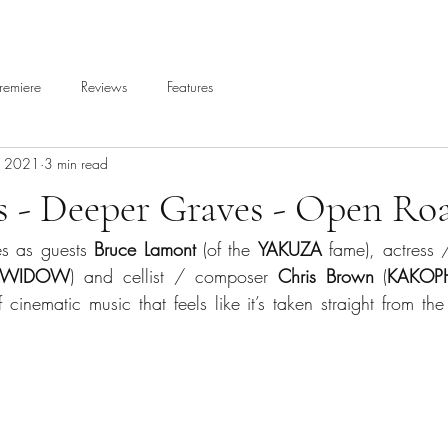
remiere
Reviews
Features
, 2021
3 min read
s - Deeper Graves - Open Ro
es as guests 
Bruce Lamont
 (of the 
YAKUZA
 fame), actress 
A WIDOW
) and cellist / composer 
Chris Brown
 (
KAKOP
f cinematic music that feels like it’s taken straight from t