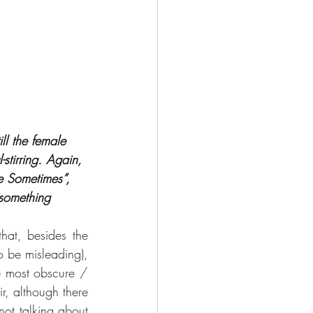
ll the female 
stirring. Again, 
e Sometimes”, 
 something 
at, besides the 
 be misleading), 
 most obscure / 
ir, although there 
ot talking about 