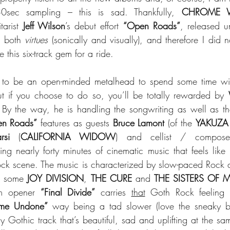
0sec sampling – this is sad. Thankfully, 
CHROME 
tarist 
Jeff Wilson
’s debut effort 
“Open Roads”
, released u
s both 
virtues
 (sonically and visually), and therefore I did 
this six-track gem for a ride.
ed to be an open-minded metalhead to spend some time wit
 if you choose to do so, you’ll be totally rewarded by 
y the way, he is handling the songwriting as well as the
n Roads”
 features as guests 
Bruce Lamont
 (of the 
YAKUZA
rsi
 (
CALIFORNIA WIDOW
) and cellist / compos
ring nearly forty minutes of cinematic music that feels like it
ck scene. The music is characterized by slow-paced Rock a
er some 
JOY DIVISION
, 
THE CURE
 and 
THE SISTERS OF 
m opener 
“Final Divide”
 carries 
that
e Undone”
 way being a tad slower (love the sneaky ba
 Gothic track that’s beautiful, sad and uplifting at the sam