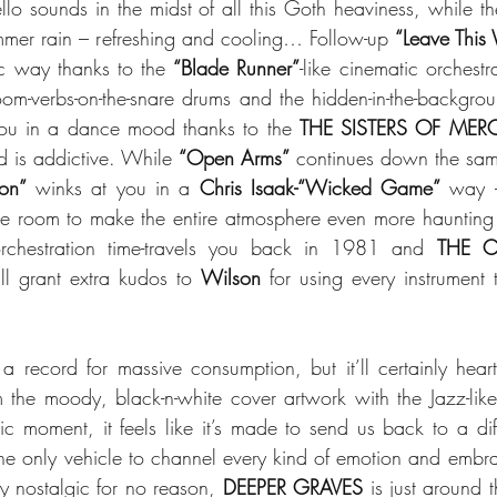
lo sounds in the midst of all this Goth heaviness, while the
ummer rain – refreshing and cooling… Follow-up 
“Leave This
c way thanks to the 
“Blade Runner”
-like cinematic orchest
you in a dance mood thanks to the 
THE SISTERS OF MER
d is addictive. While 
“Open Arms”
 continues down the same
ion”
 winks at you in a 
Chris Isaak-“Wicked Game”
 way – 
he room to make the entire atmosphere even more haunting an
orchestration time-travels you back in 1981 and 
THE C
ll grant extra kudos to 
Wilson
 for using every instrument 
 a record for massive consumption, but it’ll certainly heart
om the moody, black-n-white cover artwork with the Jazz-like 
dic moment, it feels like it’s made to send us back to a dif
e only vehicle to channel every kind of emotion and embrace 
ly nostalgic for no reason, 
DEEPER GRAVES
 is just around 