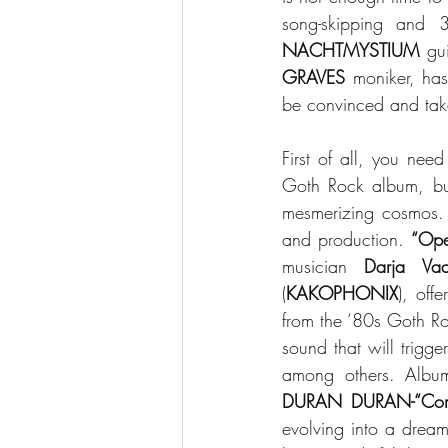
song-skipping and 3
NACHTMYSTIUM 
gui
GRAVES
 moniker, ha
be convinced and take 
First of all, you ne
Goth Rock album, but
mesmerizing cosmos. B
and production. 
“Ope
musician 
Darja Vaa
(
KAKOPHONIX
), offe
from the ‘80s Goth Ro
sound that will trigg
among others. Albu
DURAN DURAN-“Com
evolving into a dreamy