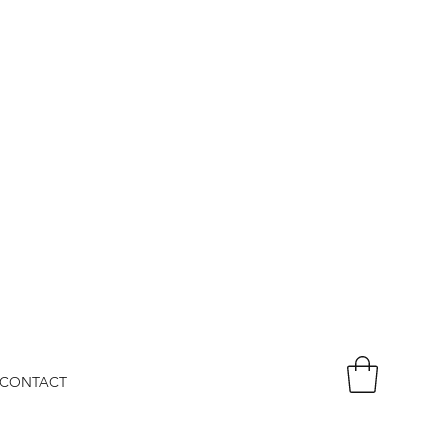
CONTACT