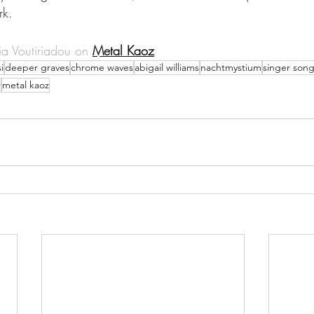
rk.
a Voutiriadou on 
Metal Kaoz
i
deeper graves
chrome waves
abigail williams
nachtmystium
singer song
r
metal kaoz