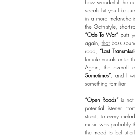
how wonderful the cel
vocals hit you like s
in a more melancholi
“Ode To War”
 puts 
again, 
that
 bass soun
road, 
“Last Transmiss
female vocals enter t
Again, the overall 
Sometimes”
, and I wi
something familiar.
“Open Roads” 
is not
potential listener. Fr
street, to every melo
music was probably th
the mood to feel utter