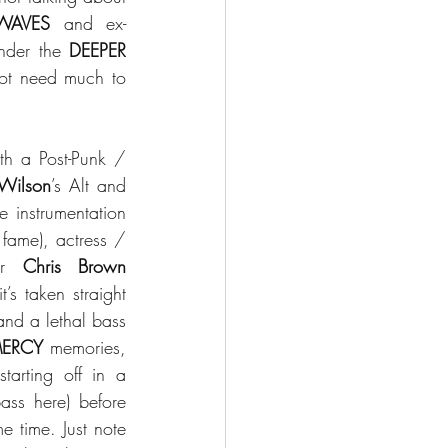
WAVES
 and ex-
nder the 
DEEPER 
not need much to 
h a Post-Punk / 
Wilson
’s Alt and 
 instrumentation 
 fame), actress / 
er 
Chris Brown
’s taken straight 
nd a lethal bass 
MERCY
 memories, 
 Goth Rock feeling starting off in a 
ss here) before 
e time. Just note 