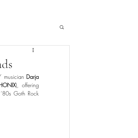
ads
/ musician 
Darja 
HONIX
), offering 
he ‘80s Goth Rock 