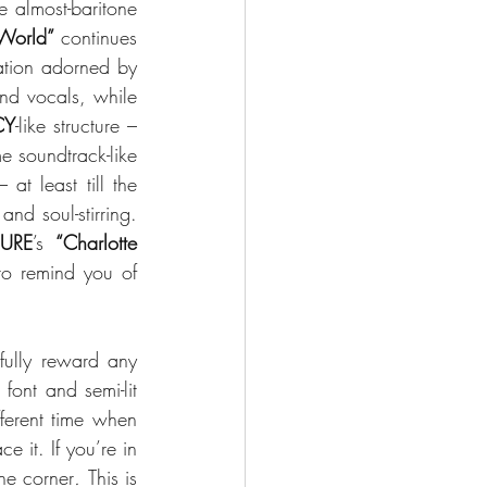
 almost-baritone 
 World”
 continues 
ration adorned by 
the Goth-style, short-room-verbs-on-the-snare drums and the hidden-in-the-background vocals, while 
CY
-like structure – 
 soundtrack-like 
at least till the 
d soul-stirring. 
URE
’s 
“Charlotte 
to remind you of 
fully reward any 
font and semi-lit 
ferent time when 
it. If you’re in 
the corner
. 
This is 