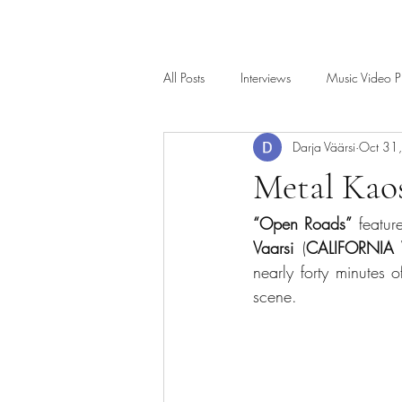
All Posts
Interviews
Music Video P
Darja Väärsi
Oct 31
Metal Kao
“Open Roads”
 featur
Vaarsi
 (
CALIFORNI
nearly forty minutes o
scene.