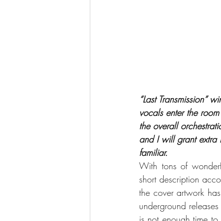
“Last Transmission” wi
vocals enter the room
the overall orchestra
and I will grant extra
familiar.
With tons of wonder
short description acco
the cover artwork ha
underground releases tha
is not enough time to 