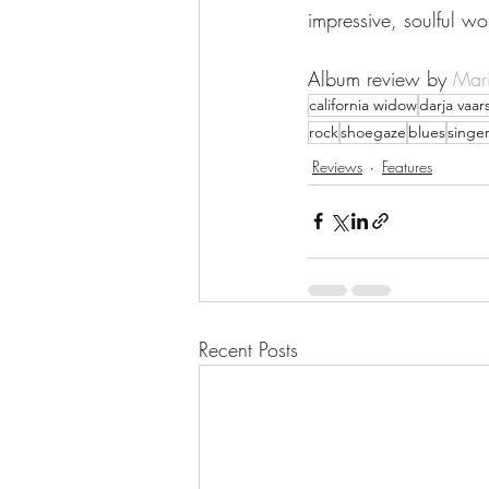
impressive, soulful wo
Album review by 
Mari
california widow
darja vaars
rock
shoegaze
blues
singe
Reviews
Features
Recent Posts