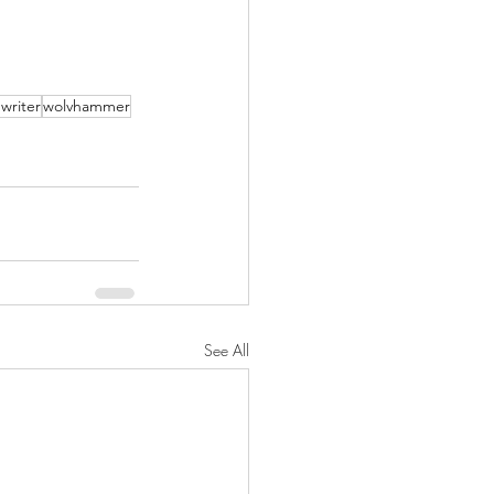
writer
wolvhammer
See All