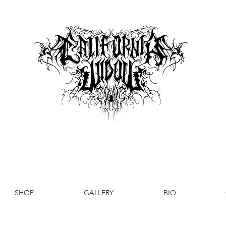
SHOP
GALLERY
BIO