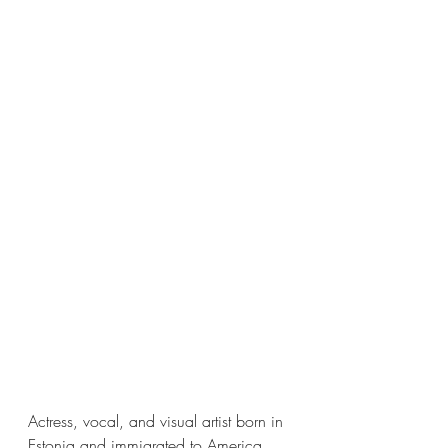
Actress, vocal, and visual artist born in 
Estonia and immigrated to America 