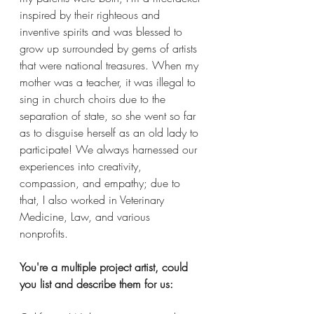
inspired by their righteous and 
inventive spirits and was blessed to 
grow up surrounded by gems of artists 
that were national treasures. When my 
mother was a teacher, it was illegal to 
sing in church choirs due to the 
separation of state, so she went so far 
as to disguise herself as an old lady to 
participate! We always harnessed our 
experiences into creativity, 
compassion, and empathy; due to 
that, I also worked in Veterinary 
Medicine, Law, and various 
nonprofits. 
You're a multiple project artist, could 
you list and describe them for us: 