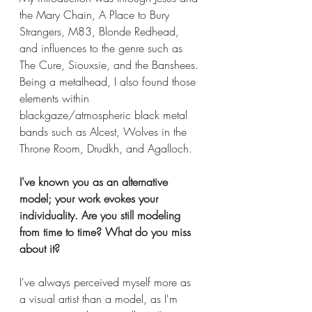
the Mary Chain, A Place to Bury 
Strangers, M83, Blonde Redhead, 
and influences to the genre such as 
The Cure, Siouxsie, and the Banshees. 
Being a metalhead, I also found those 
elements within 
blackgaze/atmospheric black metal 
bands such as Alcest, Wolves in the 
Throne Room, Drudkh, and Agalloch. 
I've known you as an alternative 
model; your work evokes your 
individuality. Are you still modeling 
from time to time? What do you miss 
about it? 
I've always perceived myself more as 
a visual artist than a model, as I'm 