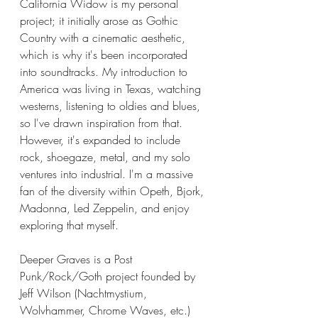
California Widow is my personal 
project; it initially arose as Gothic 
Country with a cinematic aesthetic, 
which is why it's been incorporated 
into soundtracks. My introduction to 
America was living in Texas, watching 
westerns, listening to oldies and blues, 
so I've drawn inspiration from that. 
However, it's expanded to include 
rock, shoegaze, metal, and my solo 
ventures into industrial. I'm a massive 
fan of the diversity within Opeth, Bjork, 
Madonna, Led Zeppelin, and enjoy 
exploring that myself. 
Deeper Graves is a Post 
Punk/Rock/Goth project founded by 
Jeff Wilson (Nachtmystium, 
Wolvhammer, Chrome Waves, etc.) 