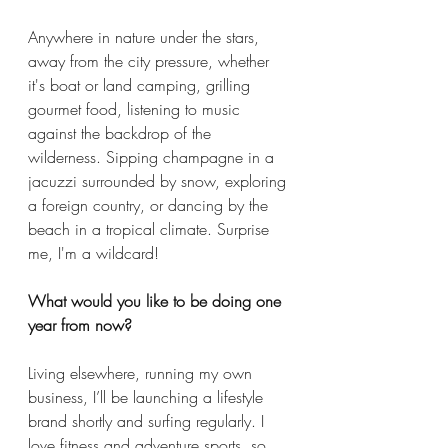
Anywhere in nature under the stars, 
away from the city pressure, whether 
it's boat or land camping, grilling 
gourmet food, listening to music 
against the backdrop of the 
wilderness. Sipping champagne in a 
jacuzzi surrounded by snow, exploring 
a foreign country, or dancing by the 
beach in a tropical climate. Surprise 
me, I'm a wildcard! 
What would you like to be doing one 
year from now? 
Living elsewhere, running my own 
business, I’ll be launching a lifestyle 
brand shortly and surfing regularly. I 
love fitness and adventure sports, so 