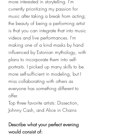
more interested in storytelling. I'm 
currently prioritizing my passion for 
music after taking a break from acting; 
the beauty of being a performing artist 
is that you can integrate that into music 
videos and live performances. I'm 
making one of a kind masks by hand 
influenced by Estonian mythology, with 
plans to incorporate them into self-
portraits. I picked up many skills to be 
more self-sufficient in modeling, but I 
miss collaborating with others as 
everyone has something different to 
offer. 
Top three favorite artists: Dissection, 
Johnny Cash, and Alice in Chains 
Describe what your perfect evening 
would consist of: 