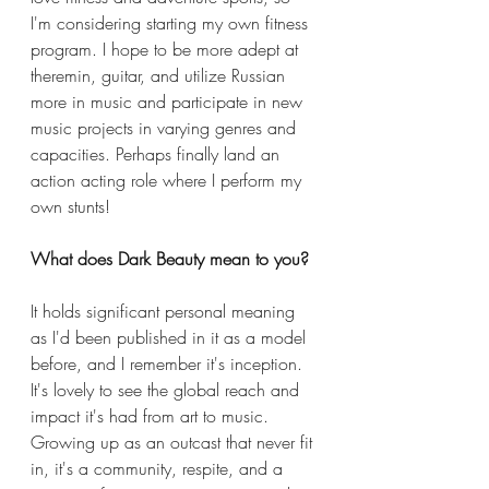
I'm considering starting my own fitness 
program. I hope to be more adept at 
theremin, guitar, and utilize Russian 
more in music and participate in new 
music projects in varying genres and 
capacities. Perhaps finally land an 
action acting role where I perform my 
own stunts! 
What does Dark Beauty mean to you? 
It holds significant personal meaning 
as I'd been published in it as a model 
before, and I remember it's inception. 
It's lovely to see the global reach and 
impact it's had from art to music. 
Growing up as an outcast that never fit 
in, it's a community, respite, and a 