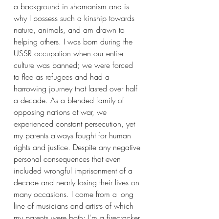
a background in shamanism and is 
why I possess such a kinship towards 
nature, animals, and am drawn to 
helping others. I was born during the 
USSR occupation when our entire 
culture was banned; we were forced 
to flee as refugees and had a 
harrowing journey that lasted over half 
a decade. As a blended family of 
opposing nations at war, we 
experienced constant persecution, yet 
my parents always fought for human 
rights and justice. Despite any negative 
personal consequences that even 
included wrongful imprisonment of a 
decade and nearly losing their lives on 
many occasions. I come from a long 
line of musicians and artists of which 
my parents were both; I'm a firecracker 