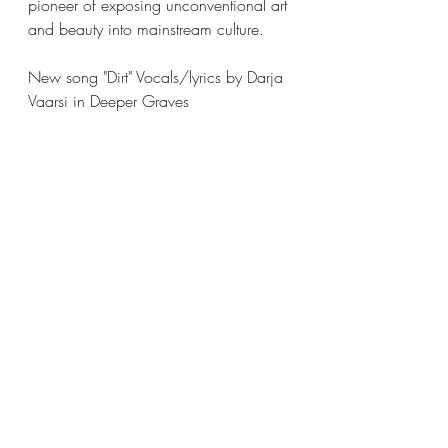
pioneer of exposing unconventional art 
and beauty into mainstream culture. 
New song "Dirt" Vocals/lyrics by Darja 
Vaarsi in Deeper Graves