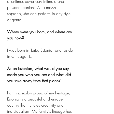
oftentimes cover very intimate and 
personal content. As a mezzo-
soprano, she can perform in any style 
or genre.
Where were you born, and where are 
you now?
I was born in Tartu, Estonia, and reside 
in Chicago, IL. 
As an Estonian, what would you say 
made you who you are and what did 
you take away from that place? 
I am incredibly proud of my heritage; 
Estonia is a beautiful and unique 
country that nurtures creativity and 
individualism. My family's lineage has 