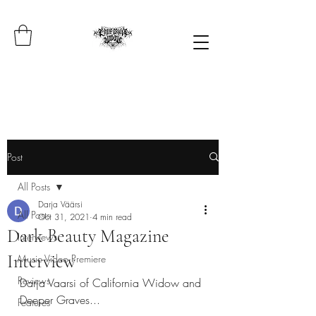
Post
All Posts
Darja Väärsi
All Posts
Oct 31, 2021
4 min read
Dark Beauty Magazine
Interviews
Interview
Music Video Premiere
Reviews
Darja Vaarsi of California Widow and 
Deeper Graves...
Features