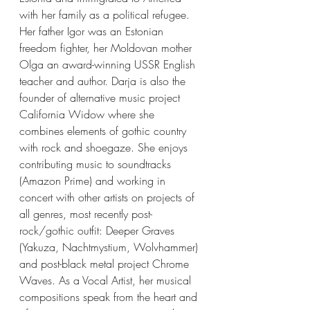
with her family as a political refugee. 
Her father Igor was an Estonian 
freedom fighter, her Moldovan mother 
Olga an award-winning USSR English 
teacher and author. Darja is also the 
founder of alternative music project 
California Widow where she 
combines elements of gothic country 
with rock and shoegaze. She enjoys 
contributing music to soundtracks 
(Amazon Prime) and working in 
concert with other artists on projects of 
all genres, most recently post-
rock/gothic outfit: Deeper Graves 
(Yakuza, Nachtmystium, Wolvhammer) 
and post-black metal project Chrome 
Waves. As a Vocal Artist, her musical 
compositions speak from the heart and 