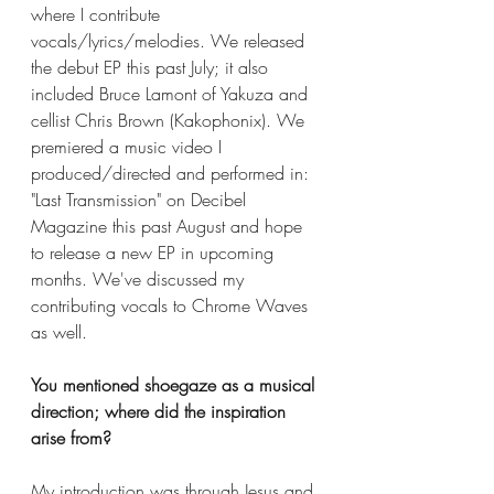
where I contribute 
vocals/lyrics/melodies. We released 
the debut EP this past July; it also 
included Bruce Lamont of Yakuza and 
cellist Chris Brown (Kakophonix). We 
premiered a music video I 
produced/directed and performed in: 
"Last Transmission" on Decibel 
Magazine this past August and hope 
to release a new EP in upcoming 
months. We've discussed my 
contributing vocals to Chrome Waves 
as well. 
You mentioned shoegaze as a musical 
direction; where did the inspiration 
arise from? 
My introduction was through Jesus and 