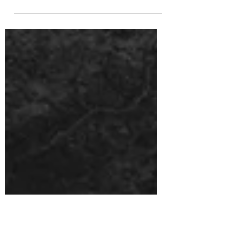
CALIFORNIA WIDOW Posted by Locke Dan |
Jun 24, 2021 | Interviews, Metal, Punk, Rock |
0 | California Widow- Chicago based
alternative...