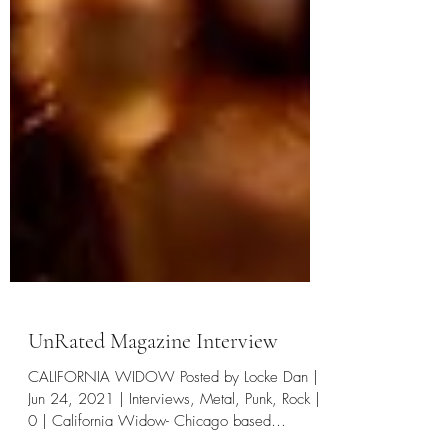
UnRated Magazine Interview