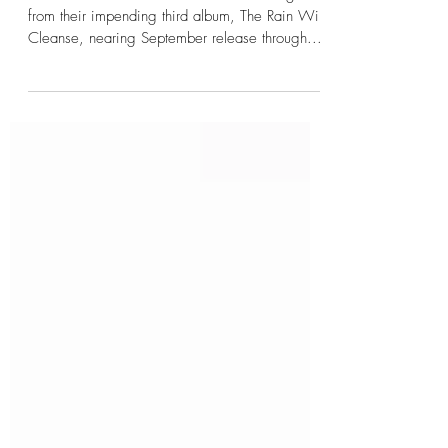
Approaches
CHROME WAVES has issued the first single
from their impending third album, The Rain Will
Cleanse, nearing September release through...