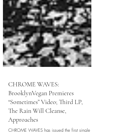
CHROME WAVES:
BrooklynVegan Premieres
“Sometimes” Video; Third LP,
The Rain Will Cleanse,